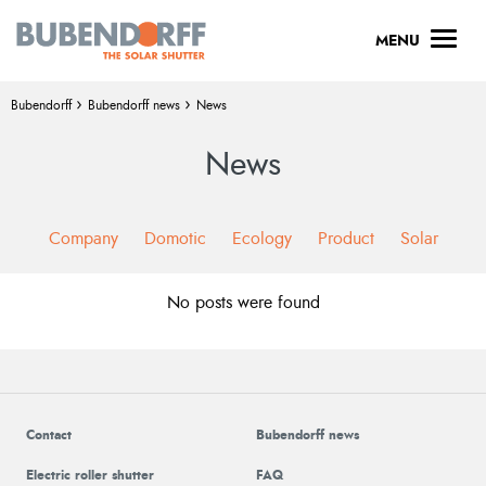
Menu
MENU
Breadcrumb :
›
›
Bubendorff
Bubendorff news
News
News
Company
Domotic
Ecology
Product
Solar
No posts were found
Contact
Bubendorff news
Electric roller shutter
FAQ