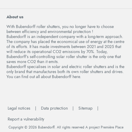
About us
With Bubendorff roller shutters, you no longer have to choose
between efficiency and environmental protection !
Bubendorff is an independent company with a long-term approach.
The company has placed the economical use of energy at the centre
of its efforts. It has made investments between 2021 and 2025 that
will reduce its operational CO2 emissions by 70%. Today,
Bubendorff’s self-controlling solar roller shutter is the only one that
saves more CO2 than it emits.
Bubendorff specialises in solar and electric roller shutters and is the
only brand that manufactures both its own roller shutters and drives.
You can find out all about Bubendorff here.
Legal notices
Data protection
Sitemap
Report a vulnerability
Copyright © 2026
Bubendorff
. All rights reserved
A project
Première Place